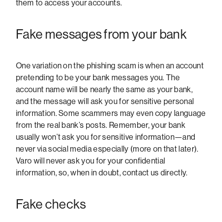
them to access your accounts.
Fake messages from your bank
One variation on the phishing scam is when an account
pretending to be your bank messages you. The
account name will be nearly the same as your bank,
and the message will ask you for sensitive personal
information. Some scammers may even copy language
from the real bank’s posts. Remember, your bank
usually won’t ask you for sensitive information—and
never via social media especially (more on that later).
Varo will never ask you for your confidential
information, so, when in doubt, contact us directly.
Fake checks