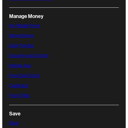
Manage Money
No Hidden Fees
Move Money
Early Payday
Security and Control
Mobile App
Free Debit Card
Cashback
Find ATMs
Save
Save