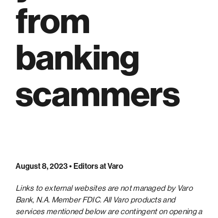
from
banking
scammers
August 8, 2023
• Editors at Varo
Links to external websites are not managed by Varo
Bank, N.A. Member FDIC. All Varo products and
services mentioned below are contingent on opening a