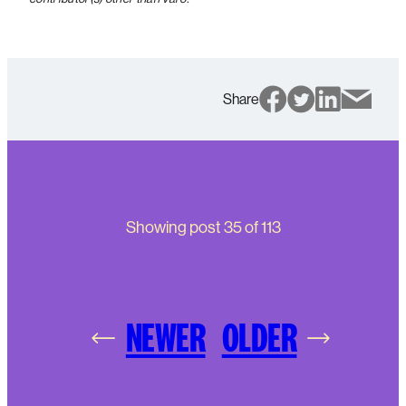
Share
Showing post
35
of
113
NEWER
OLDER