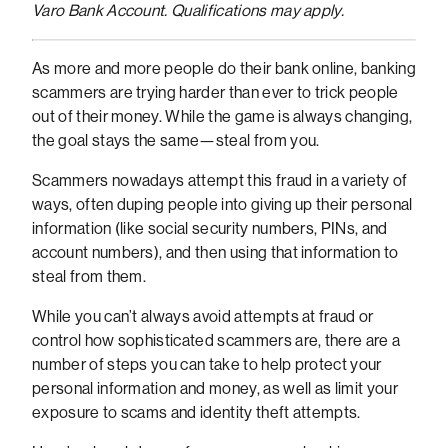
Varo Bank Account. Qualifications may apply.
As more and more people do their bank online, banking
scammers are trying harder than ever to trick people
out of their money. While the game is always changing,
the goal stays the same—steal from you.
Scammers nowadays attempt this fraud in a variety of
ways, often duping people into giving up their personal
information (like social security numbers, PINs, and
account numbers), and then using that information to
steal from them.
While you can’t always avoid attempts at fraud or
control how sophisticated scammers are, there are a
number of steps you can take to help protect your
personal information and money, as well as limit your
exposure to scams and identity theft attempts.