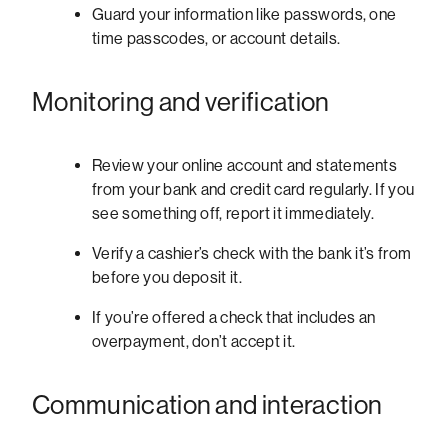
Guard your information like passwords, one
time passcodes, or account details.
Monitoring and verification
Review your online account and statements
from your bank and credit card regularly. If you
see something off, report it immediately.
Verify a cashier’s check with the bank it’s from
before you deposit it.
If you’re offered a check that includes an
overpayment, don’t accept it.
Communication and interaction