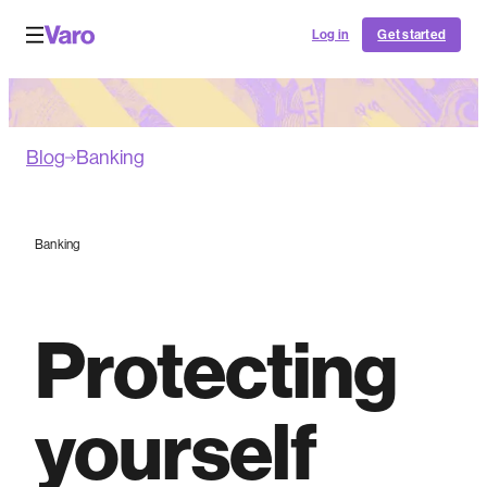
Log in
Get started
Blog
Banking
Banking
Protecting
yourself