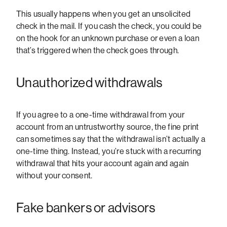
This usually happens when you get an unsolicited
check in the mail. If you cash the check, you could be
on the hook for an unknown purchase or even a loan
that’s triggered when the check goes through.
Unauthorized withdrawals
If you agree to a one-time withdrawal from your
account from an untrustworthy source, the fine print
can sometimes say that the withdrawal isn’t actually a
one-time thing. Instead, you’re stuck with a recurring
withdrawal that hits your account again and again
without your consent.
Fake bankers or advisors