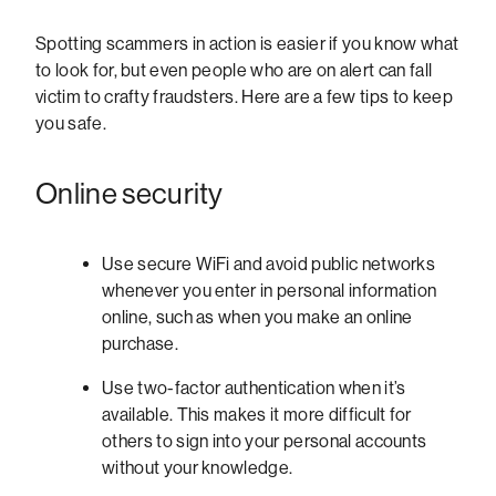
Spotting scammers in action is easier if you know what
to look for, but even people who are on alert can fall
victim to crafty fraudsters. Here are a few tips to keep
you safe.
Online security
Use secure WiFi and avoid public networks
whenever you enter in personal information
online, such as when you make an online
purchase.
Use two-factor authentication when it’s
available. This makes it more difficult for
others to sign into your personal accounts
without your knowledge.