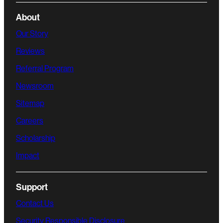
About
Our Story
Reviews
Referral Program
Newsroom
Sitemap
Careers
Scholarship
Impact
Support
Contact Us
Security Responsible Disclosure