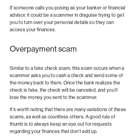
If someone calls you posing as your banker or financial
advisor, it could be a scammer in disguise trying to get
you to turn over your personal details so they can
access your finances.
Overpayment scam
Similar to a fake check scam, this scam occurs when a
scammer asks you to cash a check and send some of
the money back to them. Once the bank realizes the
check is fake, the check will be canceled, and you’ll
lose the money you sent to the scammer.
It’s worth noting that there are many variations of these
scams, as well as countless others. A good rule of
thumb is to always keep an eye out for requests
regarding your finances that don’t add up.