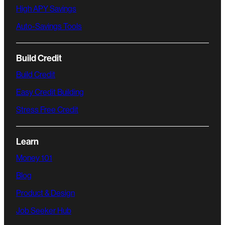
High APY Savings
Auto-Savings Tools
Build Credit
Build Credit
Easy Credit Building
Stress Free Credit
Learn
Money 101
Blog
Product & Design
Job Seeker Hub