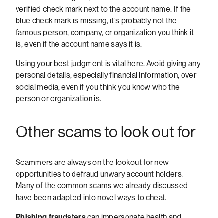
verified check mark next to the account name. If the
blue check mark is missing, it’s probably not the
famous person, company, or organization you think it
is, even if the account name says it is.
Using your best judgment is vital here. Avoid giving any
personal details, especially financial information, over
social media, even if you think you know who the
person or organization is.
Other scams to look out for
Scammers are always on the lookout for new
opportunities to defraud unwary account holders.
Many of the common scams we already discussed
have been adapted into novel ways to cheat.
Phishing fraudsters
can impersonate health and