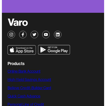
Products
Online Bank Account
High-Yield Savings Account
Believe Credit-Builder Card
Quick Cash Advance
Personal Line of Credit