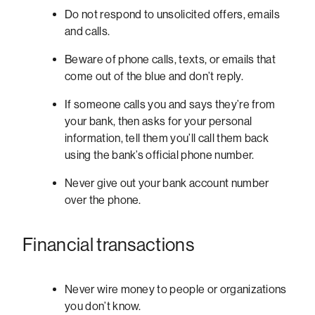
Do not respond to unsolicited offers, emails
and calls.
Beware of phone calls, texts, or emails that
come out of the blue and don’t reply.
If someone calls you and says they’re from
your bank, then asks for your personal
information, tell them you’ll call them back
using the bank’s official phone number.
Never give out your bank account number
over the phone.
Financial transactions
Never wire money to people or organizations
you don’t know.