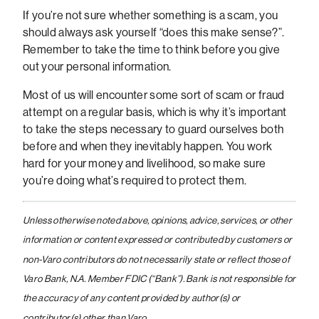
If you’re not sure whether something is a scam, you
should always ask yourself “does this make sense?”.
Remember to take the time to think before you give
out your personal information.
Most of us will encounter some sort of scam or fraud
attempt on a regular basis, which is why it’s important
to take the steps necessary to guard ourselves both
before and when they inevitably happen. You work
hard for your money and livelihood, so make sure
you’re doing what’s required to protect them.
Unless otherwise noted above, opinions, advice, services, or other
information or content expressed or contributed by customers or
non-Varo contributors do not necessarily state or reflect those of
Varo Bank, N.A. Member FDIC (“Bank”). Bank is not responsible for
the accuracy of any content provided by author(s) or
contributor(s) other than Varo.