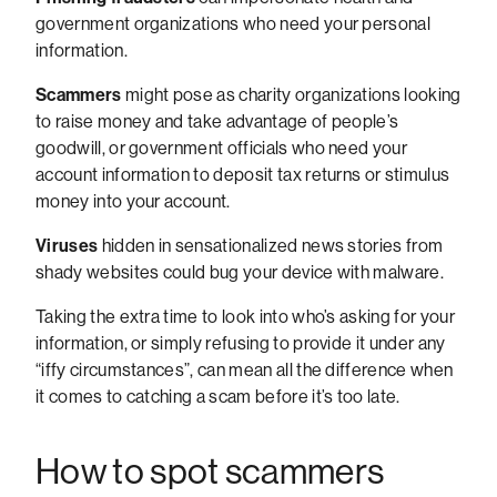
government organizations who need your personal
information.
Scammers
might pose as charity organizations looking
to raise money and take advantage of people’s
goodwill, or government officials who need your
account information to deposit tax returns or stimulus
money into your account.
Viruses
hidden in sensationalized news stories from
shady websites could bug your device with malware.
Taking the extra time to look into who’s asking for your
information, or simply refusing to provide it under any
“iffy circumstances”, can mean all the difference when
it comes to catching a scam before it’s too late.
How to spot scammers