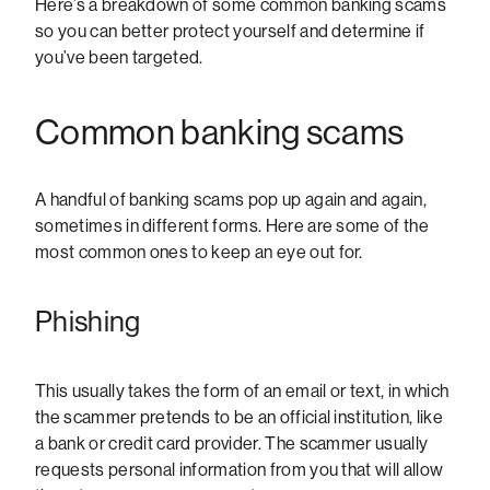
Here’s a breakdown of some common banking scams
so you can better protect yourself and determine if
you’ve been targeted.
Common banking scams
A handful of banking scams pop up again and again,
sometimes in different forms. Here are some of the
most common ones to keep an eye out for.
Phishing
This usually takes the form of an email or text, in which
the scammer pretends to be an official institution, like
a bank or credit card provider. The scammer usually
requests personal information from you that will allow