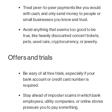
Treat peer-to-peer payments
like you would
with cash, and only send money to people or
small businesses you know and trust.
Avoid anything that seems too good to be
true, like heavily discounted concert tickets,
pets, used cars, cryptocurrency, or jewelry.
Offers and trials
Be wary of all free trials, especially if your
bank account or credit card number is
required.
Stay ahead of imposter scams in which bank
employees, utility companies, or online stores
pressure you to pay something.