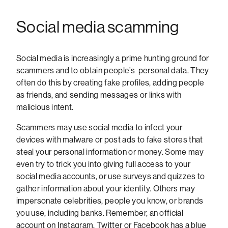
Social media scamming
Social media is increasingly a prime hunting ground for
scammers and to obtain people’s personal data. They
often do this by creating fake profiles, adding people
as friends, and sending messages or links with
malicious intent.
Scammers may use social media to infect your
devices with malware or post ads to fake stores that
steal your personal information or money. Some may
even try to trick you into giving full access to your
social media accounts, or use surveys and quizzes to
gather information about your identity. Others may
impersonate celebrities, people you know, or brands
you use, including banks. Remember, an official
account on Instagram, Twitter or Facebook has a blue