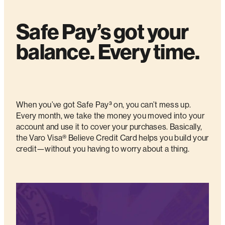
Safe Pay’s got your
balance. Every time.
When you’ve got Safe Pay³ on, you can’t mess up.
Every month, we take the money you moved into your
account and use it to cover your purchases. Basically,
the Varo Visa® Believe Credit Card helps you build your
credit—without you having to worry about a thing.