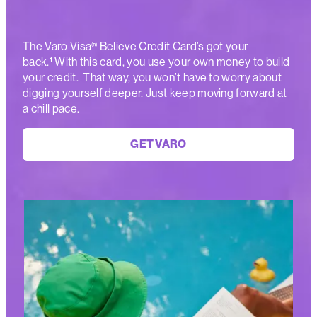
The Varo Visa® Believe Credit Card’s got your
back.¹ With this card, you use your own money to build
your credit. That way, you won’t have to worry about
digging yourself deeper. Just keep moving forward at
a chill pace.
GET VARO