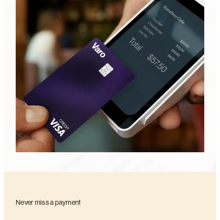
Never miss a payment