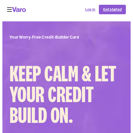
Log in
Get started
Your Worry-Free Credit-Builder Card
KEEP CALM & LET
YOUR CREDIT
BUILD ON.