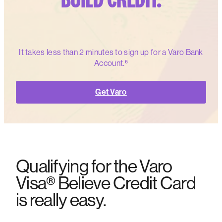
It takes less than 2 minutes to sign up for a Varo Bank
Account.⁶
Get Varo
Qualifying for the Varo
Visa® Believe Credit Card
is really easy.