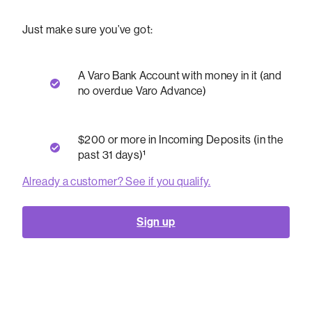
Just make sure you’ve got:
A Varo Bank Account with money in it (and
no overdue Varo Advance)
$200 or more in Incoming Deposits (in the
past 31 days)¹
Already a customer? See if you qualify.
Sign up