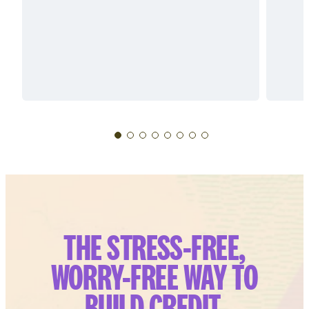
THE STRESS-FREE,
WORRY-FREE WAY TO
BUILD CREDIT.