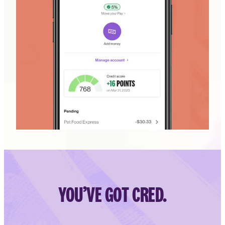
YOU’VE GOT CRED.