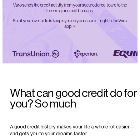
Varo sends the credit activity from your secured credit card to the
three major credit bureaus.
So all you have to do is keep eyes on your score—right in the Varo
app.¹⁰
What can good credit do for
you? So much
A good credit history makes your life a whole lot easier—
and gets you to your dreams faster.