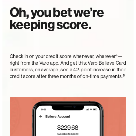
Oh, you bet we’re
keeping score.
Check in on your credit score whenever, wherever⁴—
right from the Varo app. And get this: Varo Believe Card
customers, on average, see a 42-point increase in their
credit score after three months of on-time payments.⁵