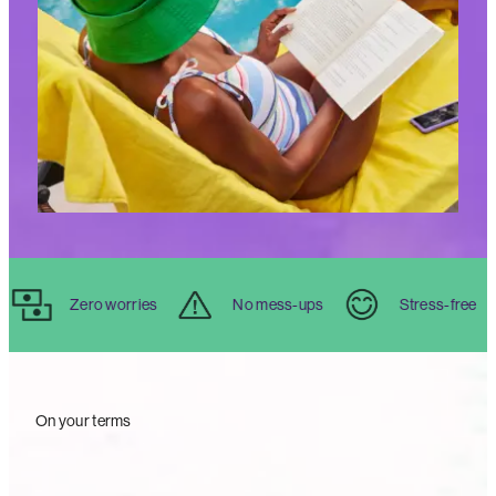
Zero worries
No mess-ups
Stress-free
On your terms