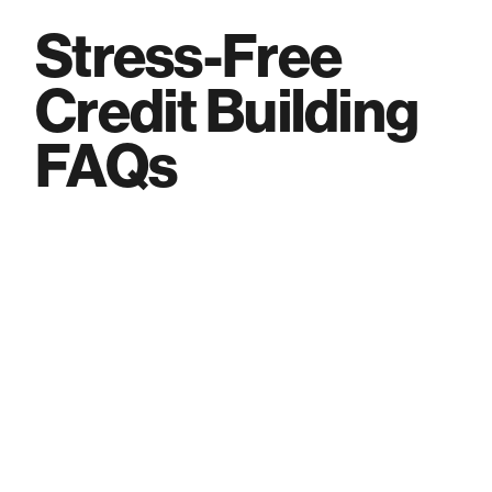
Stress-Free
Credit Building
FAQs
What is the Varo Visa® Believe Credit
Card?