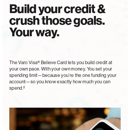
Build your credit &
crush those goals.
Your way.
The Varo Visa® Believe Card lets you build credit at
your own pace. With your own money. You set your
spending limit—because you’re the one funding your
account—so you know exactly how much you can
spend.²