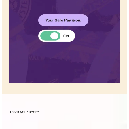
Track your score