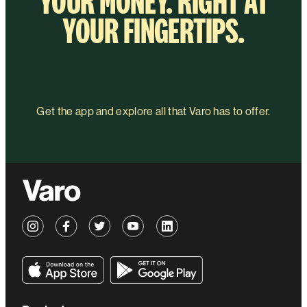
YOUR MONEY. RIGHT AT
YOUR FINGERTIPS.
Get the app and explore all that Varo has to offer.