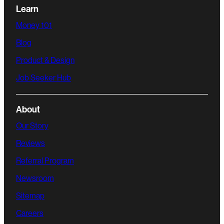
Learn
Money 101
Blog
Product & Design
Job Seeker Hub
About
Our Story
Reviews
Referral Program
Newsroom
Sitemap
Careers