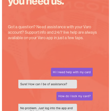
you need us.
Got a question? Need assistance with your Varo
account? Support info and 24
/7
live help are always
available on your Varo app in just a few taps.