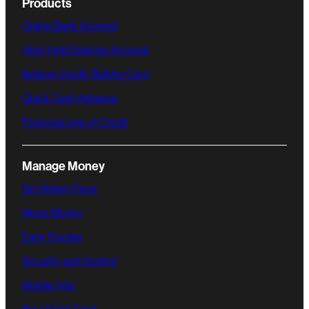
Products
Online Bank Account
High-Yield Savings Account
Believe Credit-Builder Card
Quick Cash Advance
Personal Line of Credit
Manage Money
No Hidden Fees
Move Money
Early Payday
Security and Control
Mobile App