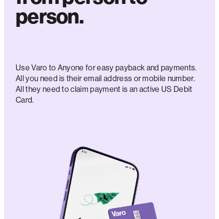
person.
Use Varo to Anyone for easy payback and payments.
All you need is their email address or mobile number.
All they need to claim payment is an active US Debit
Card.