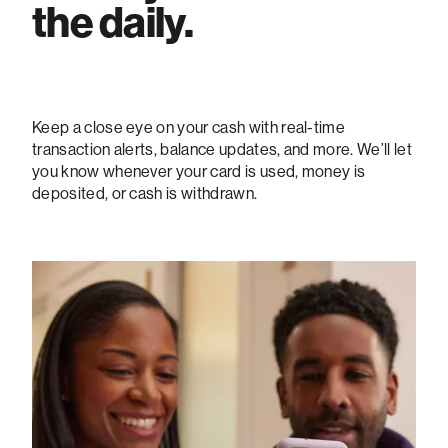
the daily.
Keep a close eye on your cash with real-time
transaction alerts, balance updates, and more. We’ll let
you know whenever your card is used, money is
deposited, or cash is withdrawn.