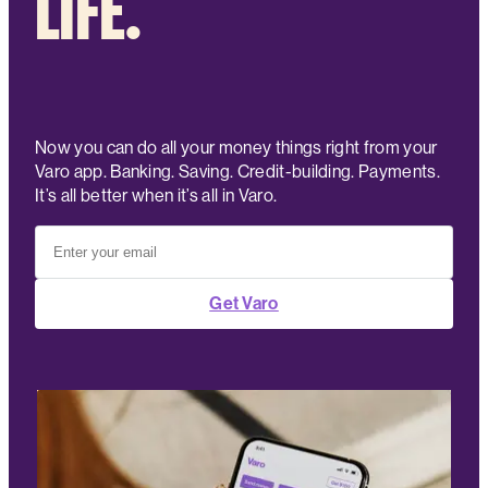
LIFE.
Now you can do all your money things right from your
Varo app. Banking. Saving. Credit-building. Payments.
It’s all better when it’s all in Varo.
Get Varo