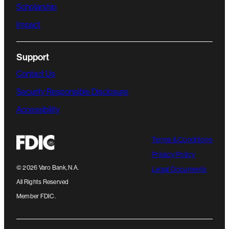
Scholarship
Impact
Support
Contact Us
Security Responsible Disclosure
Accessibility
Terms & Conditions
Privacy Policy
©
2026
Varo Bank, N.A.
Legal Documents
All Rights Reserved
Member FDIC.