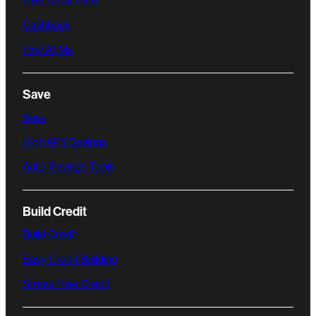
Free Debit Card
Cashback
Find ATMs
Save
Save
High APY Savings
Auto-Savings Tools
Build Credit
Build Credit
Easy Credit Building
Stress Free Credit