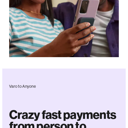
Varo to Anyone
Crazy fast payments
from person to