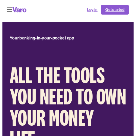
Log in
Get started
Your banking-in-your-pocket app
ALL THE TOOLS
YOU NEED TO OWN
YOUR MONEY