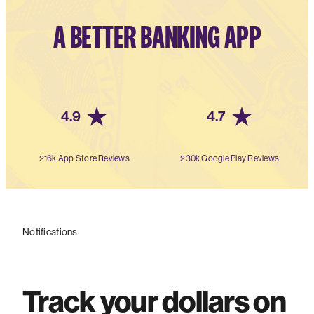
A BETTER BANKING APP
4.9
4.7
216k App Store Reviews
230k Google Play Reviews
Notifications
Track your dollars on