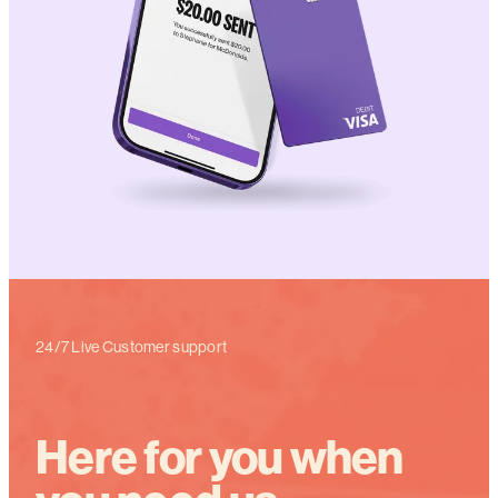
24/7 Live Customer support
Here for you when