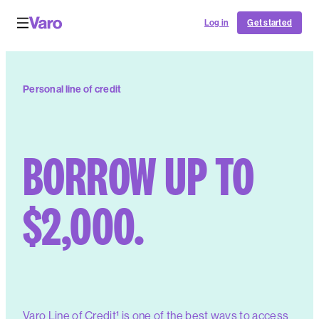
Log in
Get started
Personal line of credit️
BORROW UP TO
$2,000.
Varo Line of Credit¹ is one of the best ways to access