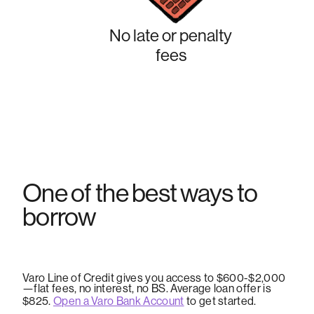
No late or penalty
fees
One of the best ways to
borrow
Varo Line of Credit gives you access to $600-$2,000
—flat fees, no interest, no BS. Average loan offer is
$825.
Open a Varo Bank Account
to get started.