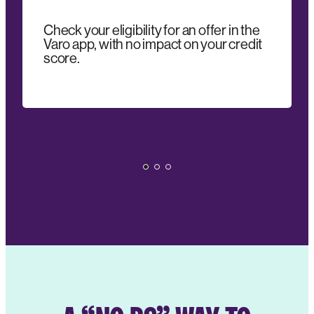
Check your eligibility for an offer in the
Varo app, with no impact on your credit
score.