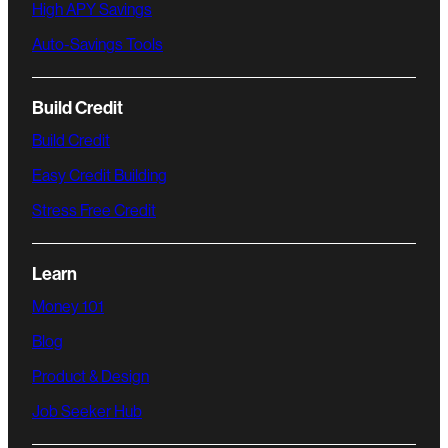
High APY Savings
Auto-Savings Tools
Build Credit
Build Credit
Easy Credit Building
Stress Free Credit
Learn
Money 101
Blog
Product & Design
Job Seeker Hub