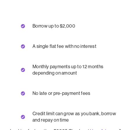
Borrow up to $2,000
A single flat fee with no interest
Monthly payments up to 12 months
depending on amount
No late or pre-payment fees
Credit limit can grow as you bank, borrow
and repay on time