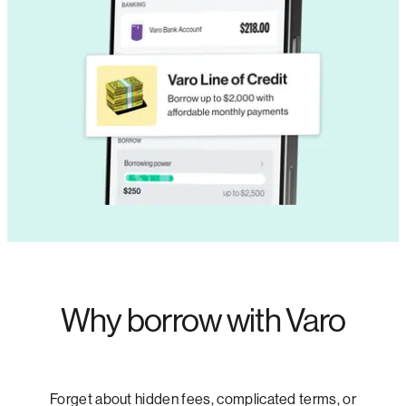
Why borrow with Varo
Forget about hidden fees, complicated terms, or