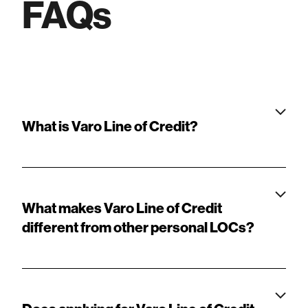
FAQs
What is Varo Line of Credit?
What makes Varo Line of Credit
different from other personal LOCs?