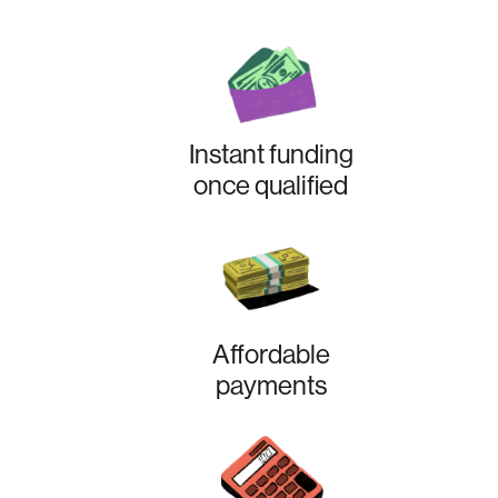
Instant funding
once qualified
Affordable
payments