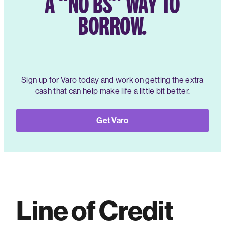
A “NO BS” WAY TO
BORROW.
Sign up for Varo today and work on getting the extra
cash that can help make life a little bit better.
Get Varo
Line of Credit