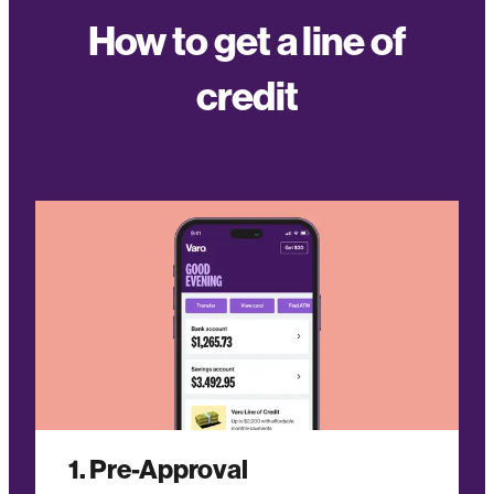
How to get a line of
credit
1. Pre-Approval