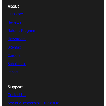
About
Our Story
Reviews
Referral Program
Newsroom
Sitemap
Careers
Scholarship
Impact
Support
Contact Us
Security Responsible Disclosure