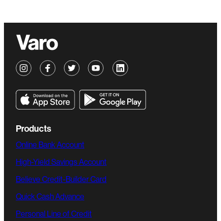
Products
Online Bank Account
High-Yield Savings Account
Believe Credit-Builder Card
Quick Cash Advance
Personal Line of Credit