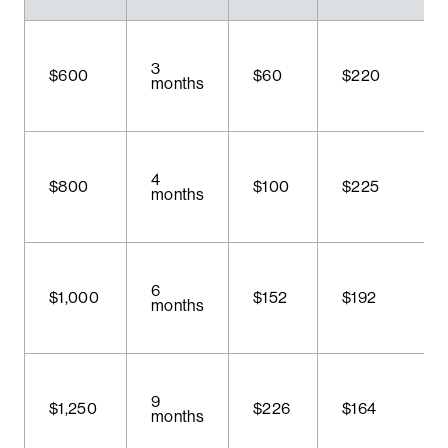
3
$600
$60
$220
months
4
$800
$100
$225
months
6
$1,000
$152
$192
months
9
$1,250
$226
$164
months