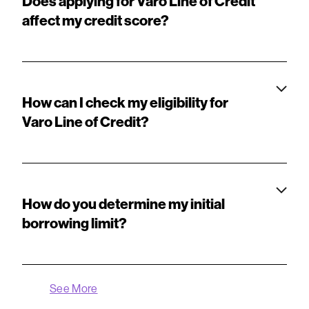
Does applying for Varo Line of Credit
affect my credit score?
How can I check my eligibility for
Varo Line of Credit?
How do you determine my initial
borrowing limit?
See More