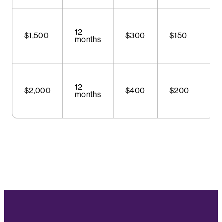
12
$1,500
$300
$150
months
12
$2,000
$400
$200
months