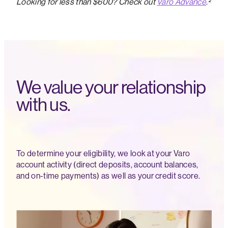
Looking for less than $600? Check out
Varo Advance
.
²
We value your relationship
with us.
To determine your eligibility, we look at your Varo
account activity (direct deposits, account balances,
and on-time payments) as well as your credit score.