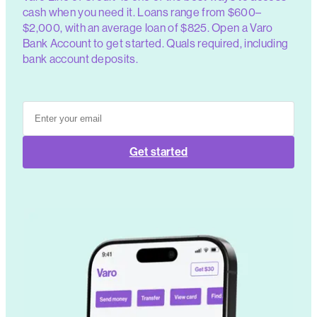
cash when you need it. Loans range from $600–
$2,000, with an average loan of $825. Open a Varo
Bank Account to get started. Quals required, including
bank account deposits.
Get started