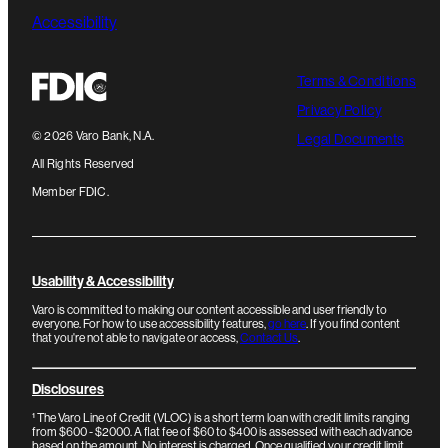
Accessibility
Terms & Conditions
Privacy Policy
©
2026
Varo Bank, N.A.
Legal Documents
All Rights Reserved
Member FDIC.
Usability & Accessibility
Varo is committed to making our content accessible and user friendly to
everyone. For how to use accessibility features,
go here
. If you find content
that you're not able to navigate or access,
Contact Us
.
Disclosures
¹
The Varo Line of Credit (VLOC) is a short term loan with credit limits ranging
from $600 - $2000. A flat fee of $60 to $400 is assessed with each advance
based on the amount. No interest is charged. Once qualified your credit limit