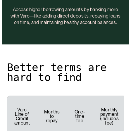
Access higher borrowing amounts by banking more
with Varo—like adding direct deposits, repaying loans
on time, and maintaining healthy account balances.
Better terms are
hard to find
Varo
Monthly
Months
One-
Line of
payment
to
time
Credit
(includes
repay
fee
amount
fee)