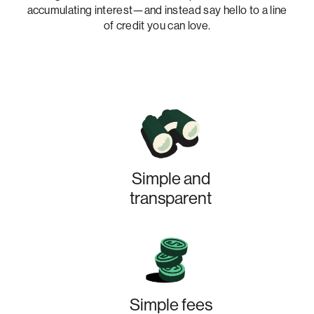
accumulating interest—and instead say hello to a line
of credit you can love.
Simple and
transparent
Simple fees