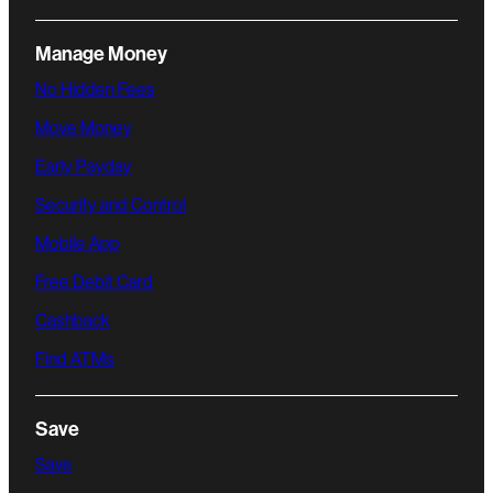
Manage Money
No Hidden Fees
Move Money
Early Payday
Security and Control
Mobile App
Free Debit Card
Cashback
Find ATMs
Save
Save