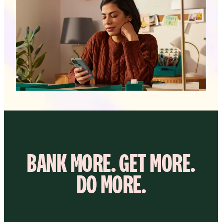
BANK MORE. GET MORE.
DO MORE.