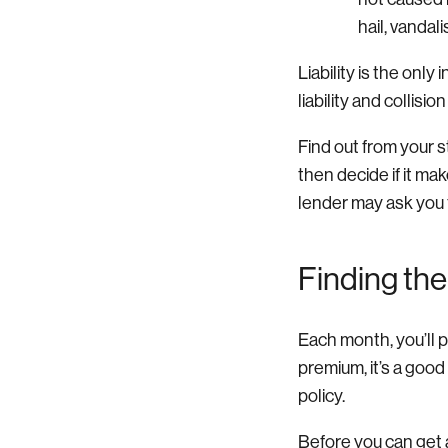
hail, vandali
Liability is the onl
liability and collisi
Find out from your 
then decide if it ma
lender may ask you 
Finding the
Each month, you’ll p
premium, it’s a good
policy.
Before you can get a