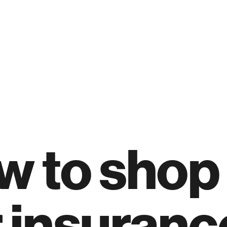
 to shop 
 insuranc