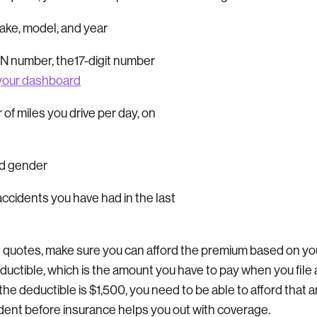
make, model, and year
VIN number, the17-digit number
your dashboard
of miles you drive per day, on
nd gender
cidents you have had in the last
 quotes, make sure you can afford the premium based on yo
ductible, which is the amount you have to pay when you file 
f the deductible is $1,500, you need to be able to afford that
ident before insurance helps you out with coverage.