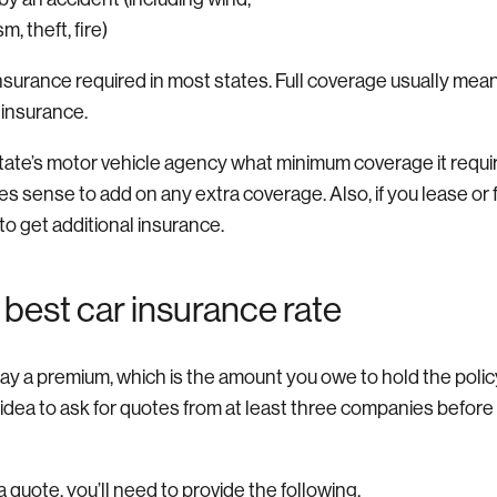
sm, theft, fire)
y insurance required in most states. Full coverage usually me
on insurance.
state’s motor vehicle agency what minimum coverage it requi
kes sense to add on any extra coverage. Also, if you lease or 
to get additional insurance.
 best car insurance rate
ay a premium, which is the amount you owe to hold the polic
 idea to ask for quotes from at least three companies before 
 quote, you’ll need to provide the following.