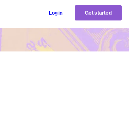
Log in
Get started