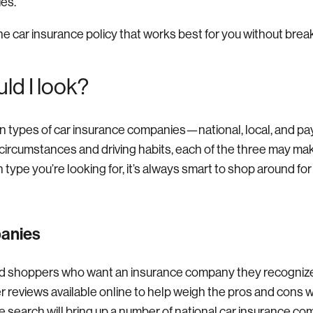
ies.
he car insurance policy that works best for you without brea
ld I look?
n types of car insurance companies—national, local, and pa
ircumstances and driving habits, each of the three may mak
type you’re looking for, it’s always smart to shop around for
panies
d shoppers who want an insurance company they recognize
 reviews available online to help weigh the pros and cons 
ne search will bring up a number of national car insurance c