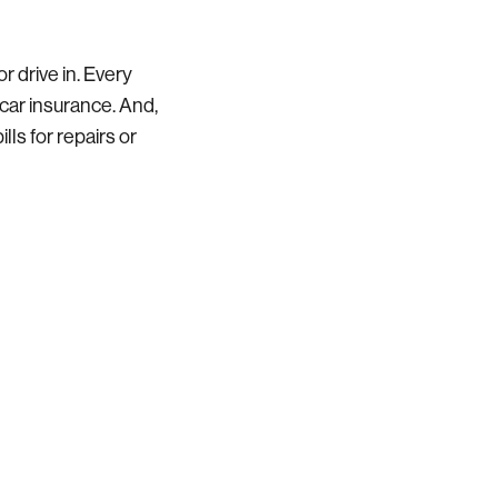
r drive in. Every
car insurance. And,
lls for repairs or