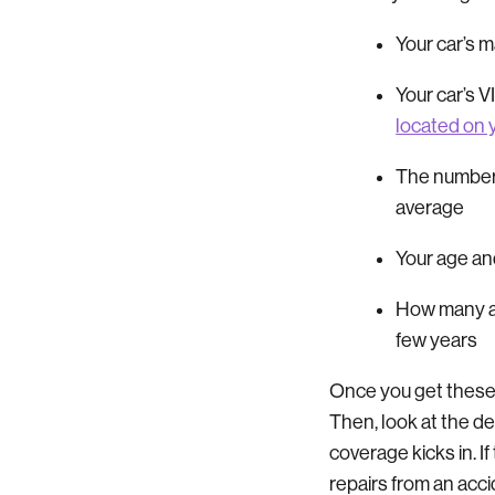
Your car’s 
Your car’s 
located on 
The number 
average
Your age a
How many ac
few years
Once you get these
Then, look at the de
coverage kicks in. I
repairs from an acc