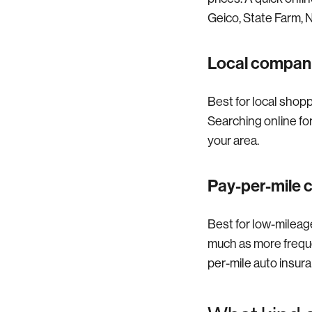
Geico, State Farm, N
Local compan
Best for local shop
Searching online fo
your area.
Pay-per-mile
Best for low-mileage
much as more frequen
per-mile auto insur