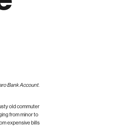
Varo Bank Account.
rusty old commuter
nging from minor to
from expensive bills