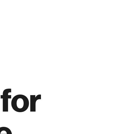
for
e