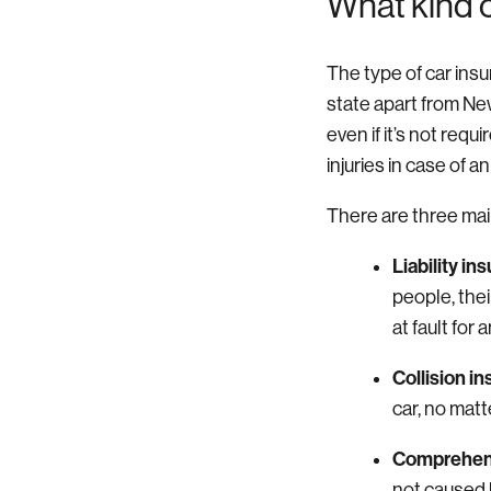
What kind 
The type of car insu
state apart from Ne
even if it’s not requ
injuries in case of a
There are three mai
Liability in
people, their
at fault for
Collision i
car, no matt
Comprehens
not caused 