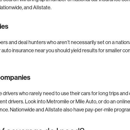
ationwide, and Allstate.
ies
pers and deal hunters who aren’t necessarily set on a nation
r auto insurance near you should yield results for smaller c
 companies
 drivers who rarely need to use their cars for long trips and
t drivers. Look into Metromile or Mile Auto, or do an online
ance. Nationwide and Allstate also have pay-per-mile progra