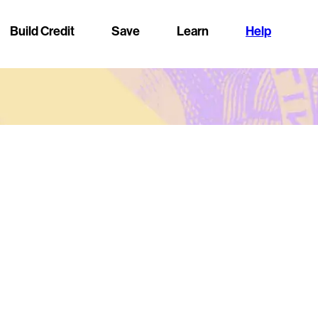
Build Credit
Save
Learn
Help