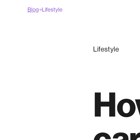
Blog
Lifestyle
Lifestyle
How
car