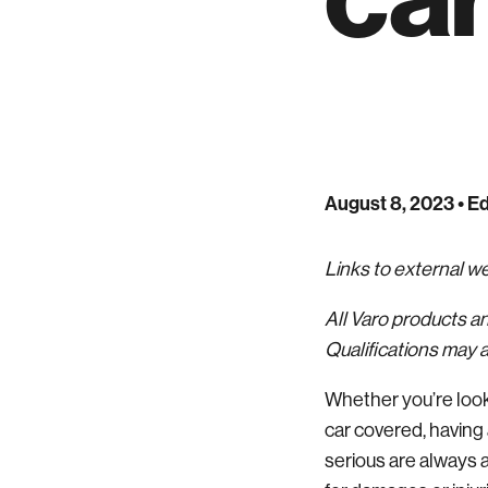
August 8, 2023
• Ed
Links to external 
All Varo products a
Qualifications may a
Whether you’re look
car covered, having 
serious are always a