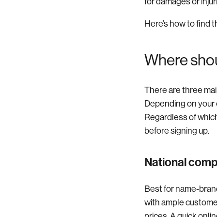
for damages or injur
Here’s how to find t
Where shou
There are three mai
Depending on your c
Regardless of which 
before signing up.
National com
Best for name-bran
with ample customer
prices. A quick onli