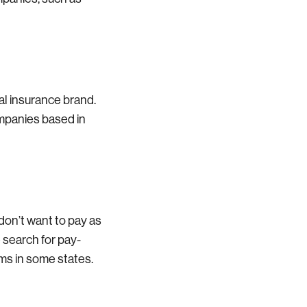
al insurance brand.
ompanies based in
 don’t want to pay as
 search for pay-
ms in some states.