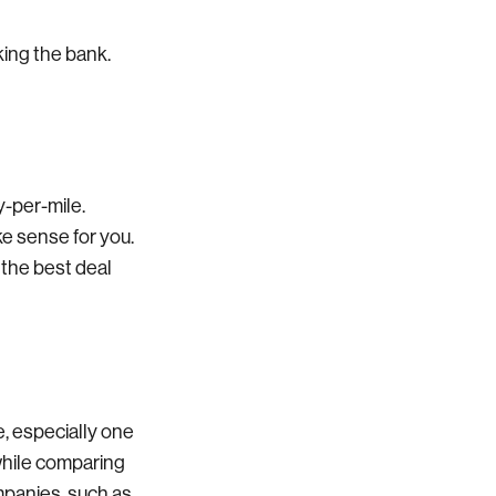
king the bank.
y-per-mile.
e sense for you.
 the best deal
, especially one
while comparing
ompanies, such as