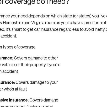
of coverage do I need?
rance you need depends on which state (or states) you live o
w Hampshire and Virginia requires you to have some form of 
ired, It’s smart to get car insurance regardless to avoid hefty bi
n accident.
n types of coverage.
surance:
Covers damage to other
 vehicle, or their property if you’re
 an accident
nsurance:
Covers damage to your
er who’s at fault
ive insurance:
C
overs damage
by an accident (including wind,