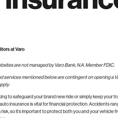
itors at Varo
websites are not managed by Varo Bank, N.A. Member FDIC.
nd services mentioned below are contingent on opening a 
pply.
ing to safeguard your brand new ride or simply keep your t
auto insurance is vital for financial protection. Accidents ra
 risk, so it’s important to protect both you and your vehicle 