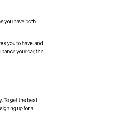
ans you have both
res you to have, and
finance your car, the
y. To get the best
signing up for a