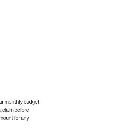
ur monthly budget.
a claim before
 amount for any