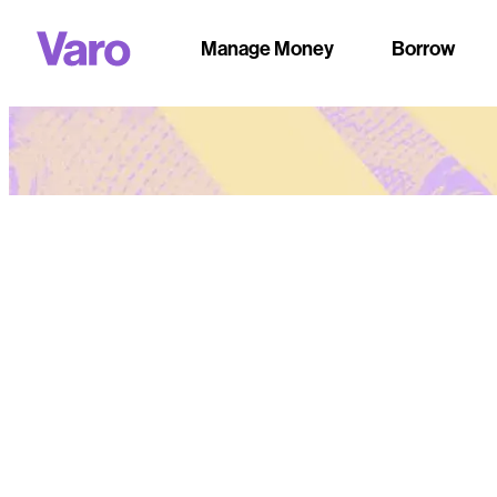
Manage Money
Borrow