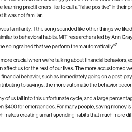
learning practitioners like to call a “false positive” in their 
 it was not familiar.
es familiarity. If the song sounded like other things we lik
s similar to behavioral habits. MIT researchers led by Ann Gra
2
me so ingrained that we perform them automatically”
.
ore crucial when we’re talking about financial behaviors, e
n affect us for the rest of our lives. The more accustomed 
n financial behavior, such as immediately going on a post-p
ntributing to savings, the more automatic the behavior beco
ny of us fall into this unfortunate cycle, and a large percent
en $400 for emergencies. For many people, saving money is ju
ch makes creating smart spending habits that much more diffi