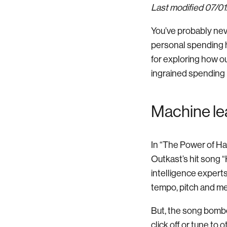
Last modified 07/0
You’ve probably nev
personal spending ha
for exploring how o
ingrained spending 
Machine lea
In “The Power of Ha
Outkast’s hit song “H
intelligence expert
tempo, pitch and me
But, the song bombed
click off or tune to 