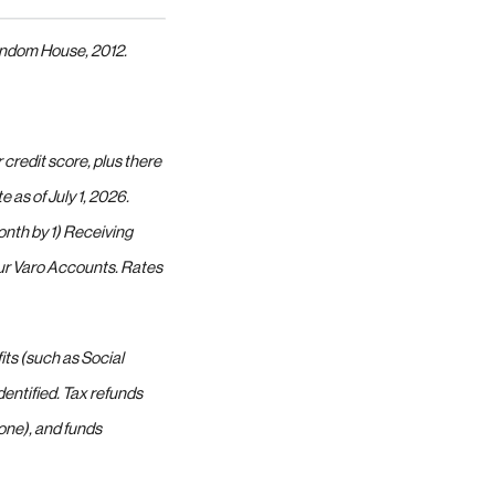
andom House, 2012.
credit score, plus there
as of July 1, 2026.
onth by 1) Receiving
your Varo Accounts. Rates
its (such as Social
entified. Tax refunds
ne), and funds