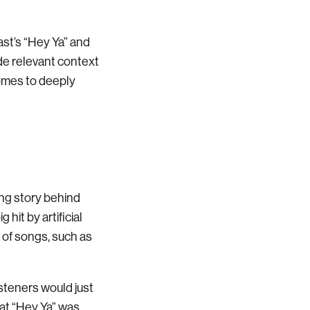
st’s “Hey Ya” and
ide relevant context
comes to deeply
ing story behind
 hit by artificial
 of songs, such as
isteners would just
that “Hey Ya” was