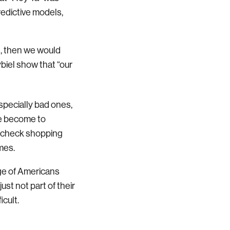
predictive models,
ed, then we would
ybiel show that “our
specially bad ones,
we become to
aycheck shopping
mes.
age of Americans
st not part of their
cult.