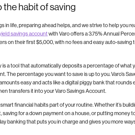
o the habit of saving
gs in life, preparing ahead helps, and we strive to help you r
yield savings account
with Varo offers a 3.75% Annual Perce
ers on their first $5,000, with no fees and easy auto-saving 
 is a tool that automatically deposits a percentage of what 
t. The percentage you want to save is up to you. Varo’s S
amounts easy and acts like a digital piggy bank that rounds
then transfers it into your Varo Savings Account.
g smart financial habits part of your routine. Whether it’s bu
bt, saving for a down payment on a house, or putting money 
day banking that puts you in charge and gives you more ways 