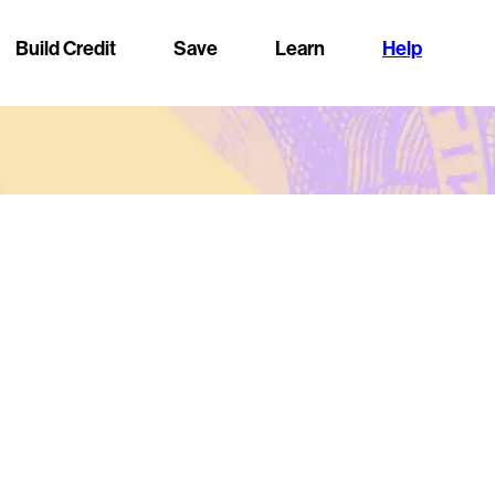
Build Credit
Save
Learn
Help