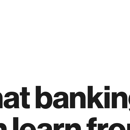
at bankin
 learn fr