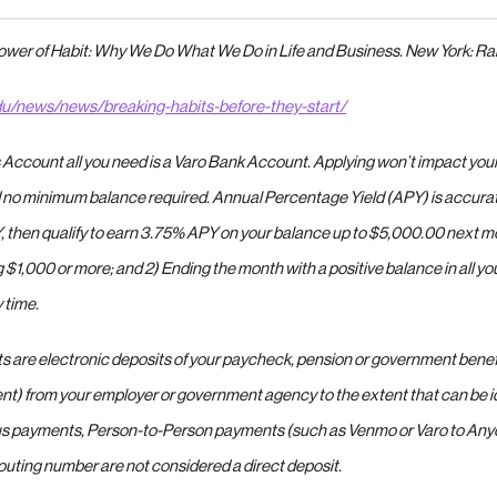
Power of Habit: Why We Do What We Do in Life and Business. New York: R
du/news/news/breaking-habits-before-they-start/
 Account all you need is a Varo Bank Account. Applying won’t impact your 
 no minimum balance required. Annual Percentage Yield (APY) is accurate 
, then qualify to earn 3.75% APY on your balance up to $5,000.00 next m
ng $1,000 or more; and 2) Ending the month with a positive balance in all 
 time.
ts are electronic deposits of your paycheck, pension or government benef
t) from your employer or government agency to the extent that can be id
s payments, Person-to-Person payments (such as Venmo or Varo to Anyo
outing number are not considered a direct deposit.