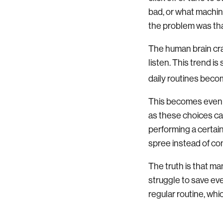
bad, or what machine 
the problem was that
The human brain crav
listen. This trend i
daily routines beco
This becomes even m
as these choices ca
performing a certai
spree instead of co
The truth is that ma
struggle to save ev
regular routine, whi