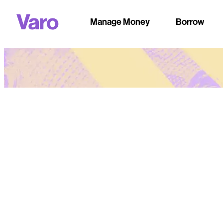
Manage Money
Borrow