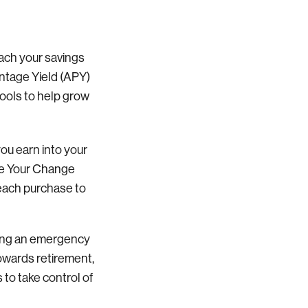
each your savings
ntage Yield (APY)
tools to help grow
you earn into your
ave Your Change
 each purchase to
ilding an emergency
towards retirement,
to take control of