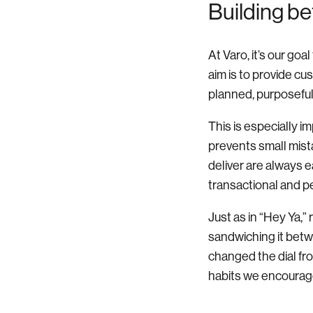
Building be
At Varo, it’s our go
aim is to provide cu
planned, purposeful,
This is especially i
prevents small mis
deliver are always e
transactional and p
Just as in “Hey Ya,”
sandwiching it betw
changed the dial fr
habits we encourage