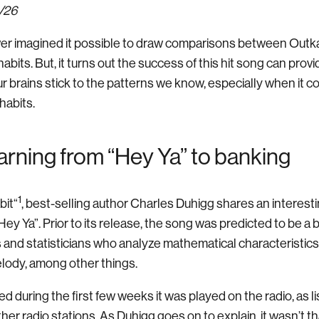
1/26
er imagined it possible to draw comparisons between Outka
bits. But, it turns out the success of this hit song can prov
ur brains stick to the patterns we know, especially when it 
habits.
rning from “Hey Ya” to banking
1
bit“
, best-selling author Charles Duhigg shares an interest
ey Ya”. Prior to its release, the song was predicted to be a big
s and statisticians who analyze mathematical characteristics
lody, among other things.
 during the first few weeks it was played on the radio, as l
other radio stations. As Duhigg goes on to explain, it wasn’t 