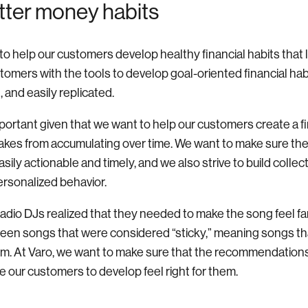
tter money habits
al to help our customers develop healthy financial habits that 
stomers with the tools to develop goal-oriented financial hab
 and easily replicated.
mportant given that we want to help our customers create a fin
takes from accumulating over time. We want to make sure t
asily actionable and timely, and we also strive to build coll
ersonalized behavior.
 radio DJs realized that they needed to make the song feel fa
een songs that were considered “sticky,” meaning songs tha
om. At Varo, we want to make sure that the recommendations
 our customers to develop feel right for them.