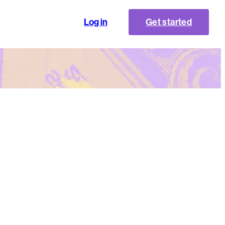
Log in
Get started