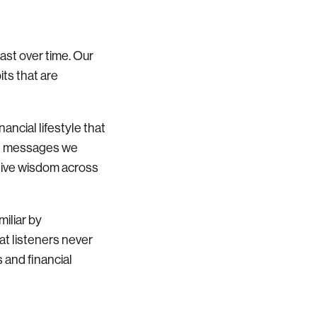
last over time. Our
its that are
ancial lifestyle that
he messages we
ective wisdom across
miliar by
t listeners never
 and financial