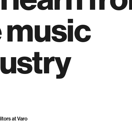
e music
ustry
itors at Varo