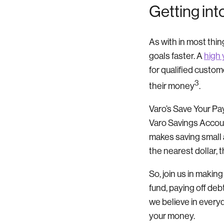
Getting int
As with in most thin
goals faster.
A
high 
for qualified custom
3
their money
.
Varo’s Save Your Pay
Varo Savings Accoun
makes saving small 
the nearest dollar, 
So, join us in makin
fund, paying off de
we believe in every
your money.