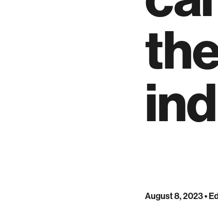
th
ind
August 8, 2023
• Ed