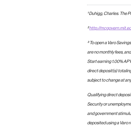
¹ Duhigg, Charles. The 
²
http://mcgovern.mit.e
³
To open a Varo Savings
are no monthly fees, and
Start earning 1.00% APY
direct deposit(s) totali
subject to change at any
Qualifying direct deposi
Security or unemploymen
and government stimulu
deposited using a Varo r