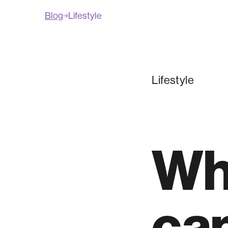
Blog
Lifestyle
Lifestyle
Wh
can