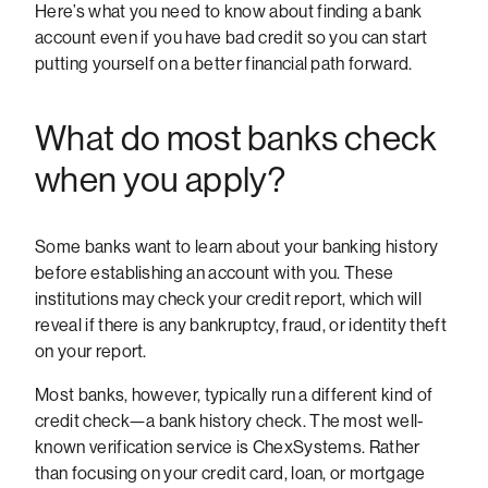
Here’s what you need to know about finding a bank
account even if you have bad credit so you can start
putting yourself on a better financial path forward.
What do most banks check
when you apply?
Some banks want to learn about your banking history
before establishing an account with you. These
institutions may check your credit report, which will
reveal if there is any bankruptcy, fraud, or identity theft
on your report.
Most banks, however, typically run a different kind of
credit check—a bank history check. The most well-
known verification service is ChexSystems. Rather
than focusing on your credit card, loan, or mortgage