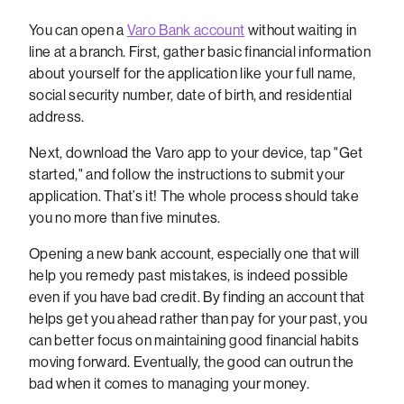
You can open a
Varo Bank account
without waiting in
line at a branch. First, gather basic financial information
about yourself for the application like your full name,
social security number, date of birth, and residential
address.
Next, download the Varo app to your device, tap "Get
started," and follow the instructions to submit your
application. That’s it! The whole process should take
you no more than five minutes.
Opening a new bank account, especially one that will
help you remedy past mistakes, is indeed possible
even if you have bad credit. By finding an account that
helps get you ahead rather than pay for your past, you
can better focus on maintaining good financial habits
moving forward. Eventually, the good can outrun the
bad when it comes to managing your money.