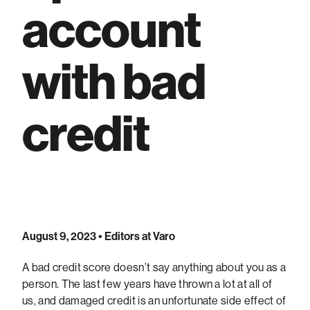
account
with bad
credit
August 9, 2023
• Editors at Varo
A bad credit score doesn’t say anything about you as a
person. The last few years have thrown a lot at all of
us, and damaged credit is an unfortunate side effect of