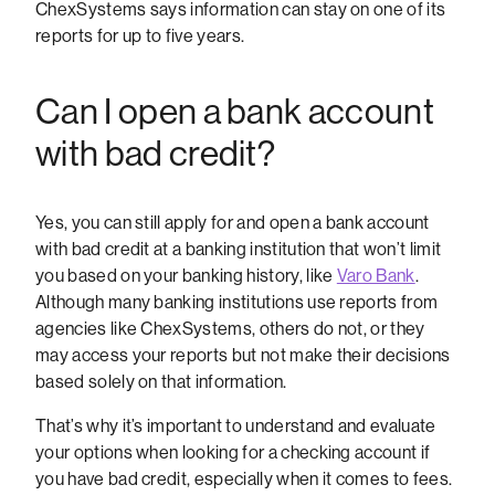
ChexSystems says information can stay on one of its
reports for up to five years.
Can I open a bank account
with bad credit?
Yes, you can still apply for and open a bank account
with bad credit at a banking institution that won’t limit
you based on your banking history, like
Varo Bank
.
Although many banking institutions use reports from
agencies like ChexSystems, others do not, or they
may access your reports but not make their decisions
based solely on that information.
That’s why it’s important to understand and evaluate
your options when looking for a checking account if
you have bad credit, especially when it comes to fees.