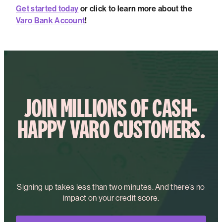
Get started today
or click to learn more about the
Varo Bank Account
!
JOIN MILLIONS OF CASH-
HAPPY VARO CUSTOMERS.
Signing up takes less than two minutes. And there’s no
impact on your credit score.