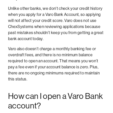
Unlike other banks, we don't check your credit history
when you apply for a Varo Bank Account, so applying
will not affect your credit score. Varo does not use
ChexSystems when reviewing applications because
past mistakes shouldn’t keep you from getting a great
bank account today.
Varo also doesn’t charge a monthly banking fee or
overdraft fees, and there is no minimum balance
required to open an account. That means you won’t
pay a fee even if your account balance is zero. Plus,
there are no ongoing minimums required to maintain
this status.
How can I open a Varo Bank
account?