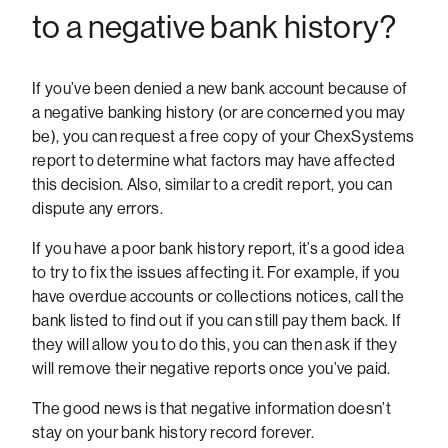
to a negative bank history?
If you’ve been denied a new bank account because of
a negative banking history (or are concerned you may
be), you can request a free copy of your ChexSystems
report to determine what factors may have affected
this decision. Also, similar to a credit report, you can
dispute any errors.
If you have a poor bank history report, it’s a good idea
to try to fix the issues affecting it. For example, if you
have overdue accounts or collections notices, call the
bank listed to find out if you can still pay them back. If
they will allow you to do this, you can then ask if they
will remove their negative reports once you’ve paid.
The good news is that negative information doesn’t
stay on your bank history record forever.