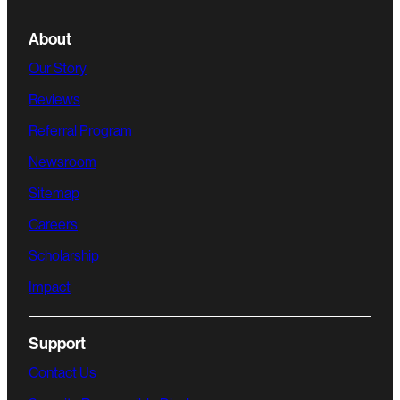
About
Our Story
Reviews
Referral Program
Newsroom
Sitemap
Careers
Scholarship
Impact
Support
Contact Us