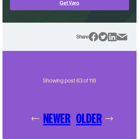
Get Varo
Share
Showing post
63
of
118
NEWER
OLDER