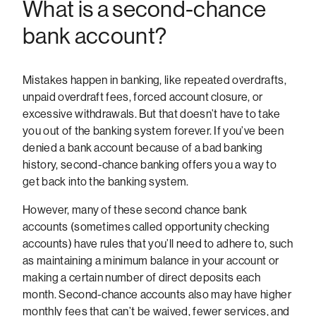
What is a second-chance
bank account?
Mistakes happen in banking, like repeated overdrafts,
unpaid overdraft fees, forced account closure, or
excessive withdrawals. But that doesn’t have to take
you out of the banking system forever. If you’ve been
denied a bank account because of a bad banking
history, second-chance banking offers you a way to
get back into the banking system.
However, many of these second chance bank
accounts (sometimes called opportunity checking
accounts) have rules that you’ll need to adhere to, such
as maintaining a minimum balance in your account or
making a certain number of direct deposits each
month. Second-chance accounts also may have higher
monthly fees that can’t be waived, fewer services, and