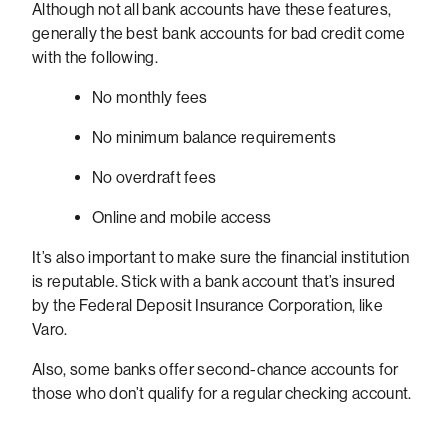
Although not all bank accounts have these features,
generally the best bank accounts for bad credit come
with the following.
No monthly fees
No minimum balance requirements
No overdraft fees
Online and mobile access
It’s also important to make sure the financial institution
is reputable. Stick with a bank account that’s insured
by the Federal Deposit Insurance Corporation, like
Varo.
Also, some banks offer second-chance accounts for
those who don’t qualify for a regular checking account.