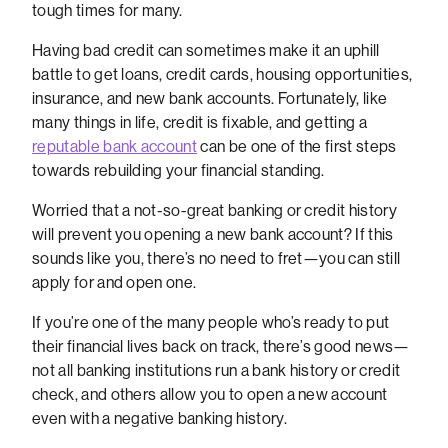
tough times for many.
Having bad credit can sometimes make it an uphill
battle to get loans, credit cards, housing opportunities,
insurance, and new bank accounts. Fortunately, like
many things in life, credit is fixable, and getting a
reputable bank account
can be one of the first steps
towards rebuilding your financial standing.
Worried that a not-so-great banking or credit history
will prevent you opening a new bank account? If this
sounds like you, there’s no need to fret—you can still
apply for and open one.
If you’re one of the many people who’s ready to put
their financial lives back on track, there’s good news—
not all banking institutions run a bank history or credit
check, and others allow you to open a new account
even with a negative banking history.