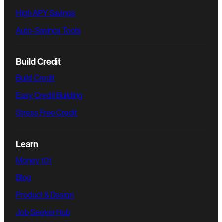
High APY Savings
Auto-Savings Tools
Build Credit
Build Credit
Easy Credit Building
Stress Free Credit
Learn
Money 101
Blog
Product & Design
Job Seeker Hub