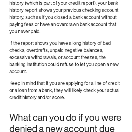
history (which is part of your credit report), your bank
history report shows your previous checking account
history, such as if you closed a bank account without
paying fees or have an overdrawn bank account that
you never paid.
If the report shows you have a long history of bad
checks, overdrafts, unpaid negative balances,
excessive withdrawals, or account freezes, the
banking institution could refuse to let you open a new
account.
Keep in mind that if you are applying for a line of credit
or a loan from a bank, they will likely check your actual
credit history and/or score.
What can you do if you were
denied a new account due