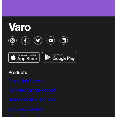
Products
Online Bank Account
High-Yield Savings Account
Believe Credit-Builder Card
Quick Cash Advance