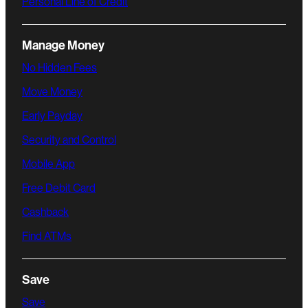
Personal Line of Credit
Manage Money
No Hidden Fees
Move Money
Early Payday
Security and Control
Mobile App
Free Debit Card
Cashback
Find ATMs
Save
Save