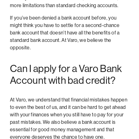
more limitations than standard checking accounts.
If you’ve been denied a bank account before, you
might think you have to settle for a second-chance
bank account that doesn’t have all the benefits of a
standard bank account. At Varo, we believe the
opposite.
Can I apply for a Varo Bank
Account with bad credit?
At Varo, we understand that financial mistakes happen
to even the best of us, and it can be hard to get ahead
with your finances when you still have to pay for your
past mistakes. We also believe a bank account is
essential for good money management and that
everyone deserves the chance to have one.