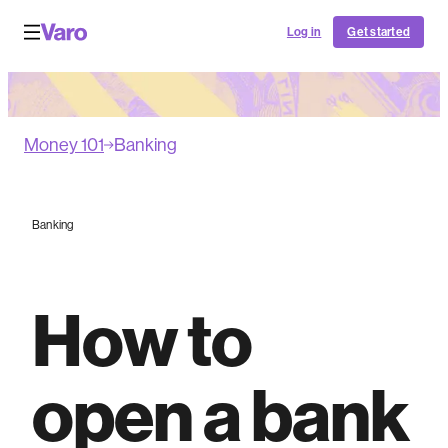
Log in
Get started
Money 101
Banking
Banking
How to
open a bank