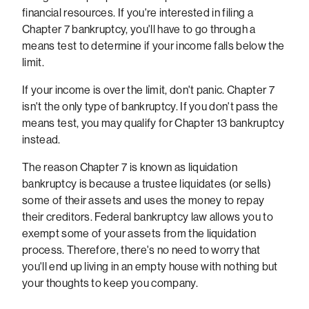
financial resources. If you're interested in filing a
Chapter 7 bankruptcy, you'll have to go through a
means test to determine if your income falls below the
limit.
If your income is over the limit, don't panic. Chapter 7
isn't the only type of bankruptcy. If you don't pass the
means test, you may qualify for Chapter 13 bankruptcy
instead.
The reason Chapter 7 is known as liquidation
bankruptcy is because a trustee liquidates (or sells)
some of their assets and uses the money to repay
their creditors. Federal bankruptcy law allows you to
exempt some of your assets from the liquidation
process. Therefore, there's no need to worry that
you'll end up living in an empty house with nothing but
your thoughts to keep you company.