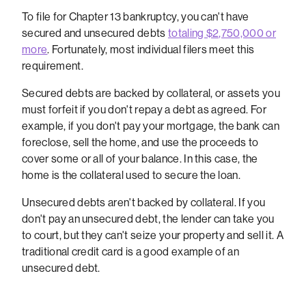
To file for Chapter 13 bankruptcy, you can't have
secured and unsecured debts
totaling $2,750,000 or
more
. Fortunately, most individual filers meet this
requirement.
Secured debts are backed by collateral, or assets you
must forfeit if you don't repay a debt as agreed. For
example, if you don't pay your mortgage, the bank can
foreclose, sell the home, and use the proceeds to
cover some or all of your balance. In this case, the
home is the collateral used to secure the loan.
Unsecured debts aren't backed by collateral. If you
don't pay an unsecured debt, the lender can take you
to court, but they can't seize your property and sell it. A
traditional credit card is a good example of an
unsecured debt.