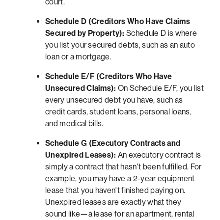
court.
Schedule D (Creditors Who Have Claims
Secured by Property):
Schedule D is where
you list your secured debts, such as an auto
loan or a mortgage.
Schedule E/F (Creditors Who Have
Unsecured Claims):
On Schedule E/F, you list
every unsecured debt you have, such as
credit cards, student loans, personal loans,
and medical bills.
Schedule G (Executory Contracts and
Unexpired Leases):
An executory contract is
simply a contract that hasn't been fulfilled. For
example, you may have a 2-year equipment
lease that you haven't finished paying on.
Unexpired leases are exactly what they
sound like—a lease for an apartment, rental