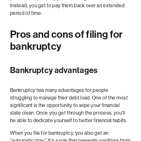
Instead, you get to pay them back over an extended
period of time.
Pros and cons of filing for
bankruptcy
Bankruptcy advantages
Bankruptcy has many advantages for people
struggling to manage their debt load. One of the most
significant is the opportunity to wipe your financial
slate clean. Once you get through the process, you'll
be able to dedicate yourself to better financial habits.
When you file for bankruptcy, you also get an
"automatic stay." It's a rule that prevents creditors from