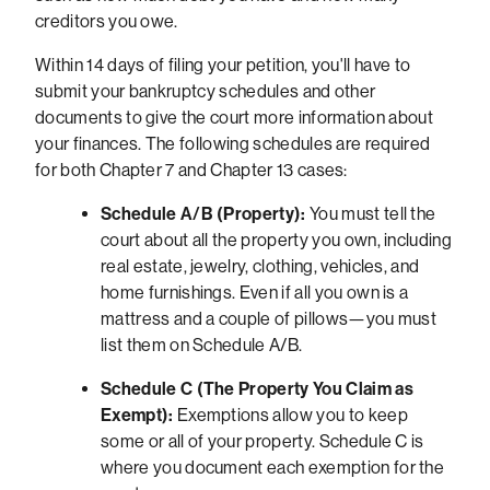
creditors you owe.
Within 14 days of filing your petition, you'll have to
submit your bankruptcy schedules and other
documents to give the court more information about
your finances. The following schedules are required
for both Chapter 7 and Chapter 13 cases:
Schedule A/B (Property):
You must tell the
court about all the property you own, including
real estate, jewelry, clothing, vehicles, and
home furnishings. Even if all you own is a
mattress and a couple of pillows—you must
list them on Schedule A/B.
Schedule C (The Property You Claim as
Exempt):
Exemptions allow you to keep
some or all of your property. Schedule C is
where you document each exemption for the