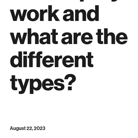
work and
what are the
different
types?
August 22, 2023