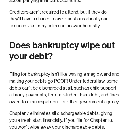
accompanying financial documents.
Creditors aren't required to attend, but if they do,
they'll have a chance to ask questions about your
finances. Just stay calm and answer honestly.
Does bankruptcy wipe out
your debt?
Filing for bankruptcy isn't like waving a magic wand and
making your debts go POOF! Under federal law, some
debts can't be discharged at all, such as child support,
alimony payments, federal student loan debt, and fines
owed to a municipal court or other government agency.
Chapter 7 eliminates all dischargeable debts, giving
you a fresh start financially. If you file for Chapter 13,
you won't wipe away your dischargeable debts.