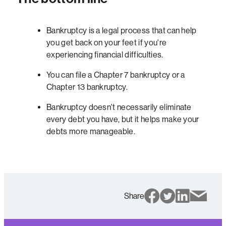
Bankruptcy is a legal process that can help
you get back on your feet if you're
experiencing financial difficulties.
You can file a Chapter 7 bankruptcy or a
Chapter 13 bankruptcy.
Bankruptcy doesn't necessarily eliminate
every debt you have, but it helps make your
debts more manageable.
Share