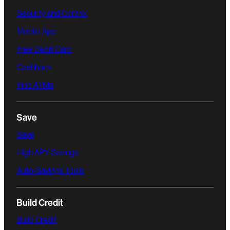
Security and Control
Mobile App
Free Debit Card
Cashback
Find ATMs
Save
Save
High APY Savings
Auto-Savings Tools
Build Credit
Build Credit