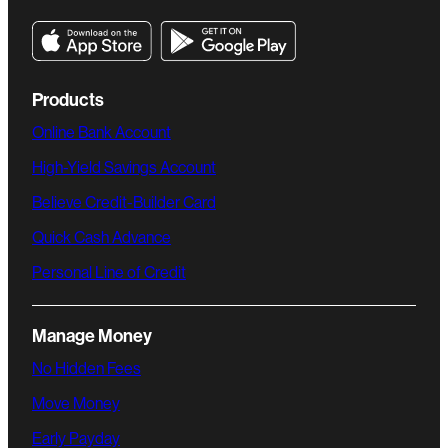
Products
Online Bank Account
High-Yield Savings Account
Believe Credit-Builder Card
Quick Cash Advance
Personal Line of Credit
Manage Money
No Hidden Fees
Move Money
Early Payday