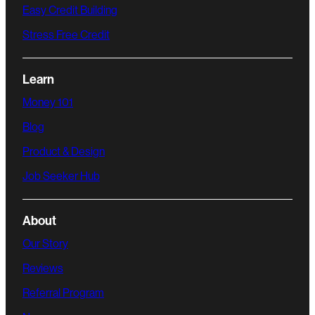
Easy Credit Building
Stress Free Credit
Learn
Money 101
Blog
Product & Design
Job Seeker Hub
About
Our Story
Reviews
Referral Program