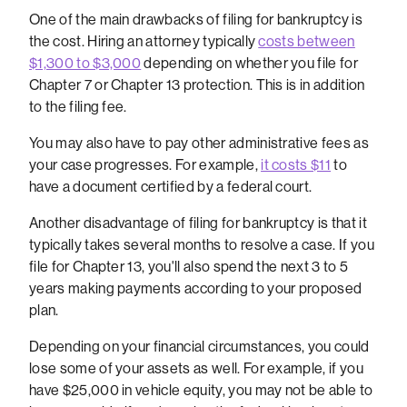
One of the main drawbacks of filing for bankruptcy is
the cost. Hiring an attorney typically
costs between
$1,300 to $3,000
depending on whether you file for
Chapter 7 or Chapter 13 protection. This is in addition
to the filing fee.
You may also have to pay other administrative fees as
your case progresses. For example,
it costs $11
to
have a document certified by a federal court.
Another disadvantage of filing for bankruptcy is that it
typically takes several months to resolve a case. If you
file for Chapter 13, you'll also spend the next 3 to 5
years making payments according to your proposed
plan.
Depending on your financial circumstances, you could
lose some of your assets as well. For example, if you
have $25,000 in vehicle equity, you may not be able to