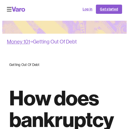
Log in
Get started
Money 101
Getting Out Of Debt
Getting Out Of Debt
How does
bankruptcy