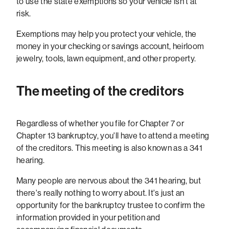
to use the state exemptions so your vehicle isn't at
risk.
Exemptions may help you protect your vehicle, the
money in your checking or savings account, heirloom
jewelry, tools, lawn equipment, and other property.
The meeting of the creditors
Regardless of whether you file for Chapter 7 or
Chapter 13 bankruptcy, you'll have to attend a meeting
of the creditors. This meeting is also known as a 341
hearing.
Many people are nervous about the 341 hearing, but
there's really nothing to worry about. It's just an
opportunity for the bankruptcy trustee to confirm the
information provided in your petition and