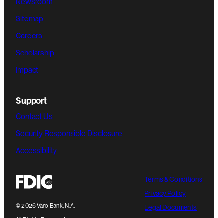
Newsroom
Sitemap
Careers
Scholarship
Impact
Support
Contact Us
Security Responsible Disclosure
Accessibility
Terms & Conditions
Privacy Policy
©
2026
Varo Bank, N.A.
Legal Documents