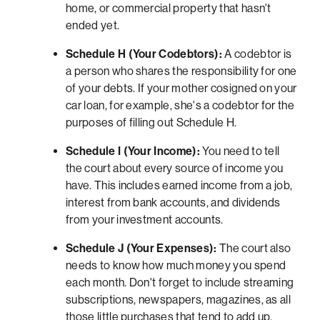
home, or commercial property that hasn't
ended yet.
Schedule H (Your Codebtors):
A codebtor is
a person who shares the responsibility for one
of your debts. If your mother cosigned on your
car loan, for example, she's a codebtor for the
purposes of filling out Schedule H.
Schedule I (Your Income):
You need to tell
the court about every source of income you
have. This includes earned income from a job,
interest from bank accounts, and dividends
from your investment accounts.
Schedule J (Your Expenses):
The court also
needs to know how much money you spend
each month. Don't forget to include streaming
subscriptions, newspapers, magazines, as all
those little purchases that tend to add up.