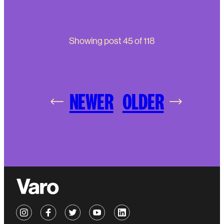
Showing post
45
of
118
NEWER
OLDER