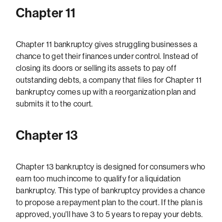
Chapter 11
Chapter 11 bankruptcy gives struggling businesses a
chance to get their finances under control. Instead of
closing its doors or selling its assets to pay off
outstanding debts, a company that files for Chapter 11
bankruptcy comes up with a reorganization plan and
submits it to the court.
Chapter 13
Chapter 13 bankruptcy is designed for consumers who
earn too much income to qualify for a liquidation
bankruptcy. This type of bankruptcy provides a chance
to propose a repayment plan to the court. If the plan is
approved, you'll have 3 to 5 years to repay your debts.