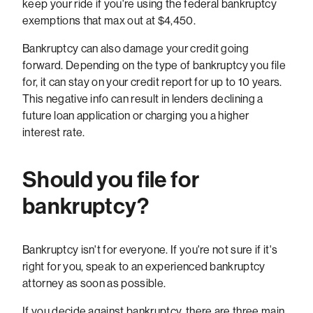
keep your ride if you're using the federal bankruptcy
exemptions that max out at $4,450.
Bankruptcy can also damage your credit going
forward. Depending on the type of bankruptcy you file
for, it can stay on your credit report for up to 10 years.
This negative info can result in lenders declining a
future loan application or charging you a higher
interest rate.
Should you file for
bankruptcy?
Bankruptcy isn't for everyone. If you're not sure if it's
right for you, speak to an experienced bankruptcy
attorney as soon as possible.
If you decide against bankruptcy, there are three main