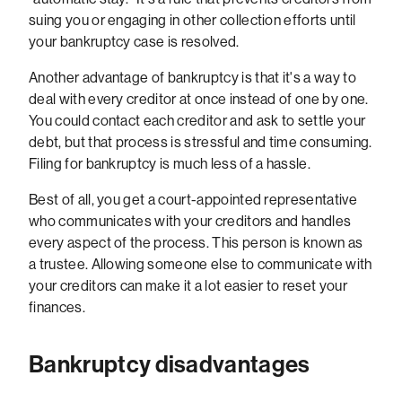
suing you or engaging in other collection efforts until
your bankruptcy case is resolved.
Another advantage of bankruptcy is that it's a way to
deal with every creditor at once instead of one by one.
You could contact each creditor and ask to settle your
debt, but that process is stressful and time consuming.
Filing for bankruptcy is much less of a hassle.
Best of all, you get a court-appointed representative
who communicates with your creditors and handles
every aspect of the process. This person is known as
a trustee. Allowing someone else to communicate with
your creditors can make it a lot easier to reset your
finances.
Bankruptcy disadvantages