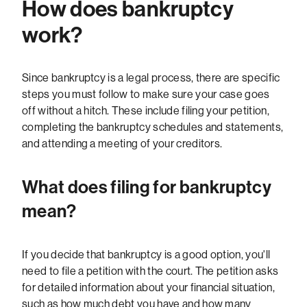
How does bankruptcy
work?
Since bankruptcy is a legal process, there are specific
steps you must follow to make sure your case goes
off without a hitch. These include filing your petition,
completing the bankruptcy schedules and statements,
and attending a meeting of your creditors.
What does filing for bankruptcy
mean?
If you decide that bankruptcy is a good option, you'll
need to file a petition with the court. The petition asks
for detailed information about your financial situation,
such as how much debt you have and how many