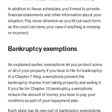
In addition to these schedules, you'll need to provide
financial statements and other information about your
situation. Pay close attention as you fill out each form,
as the court can deny your case if anything is missing
or incorrect.
Bankruptcy exemptions
As explained earlier, exemptions let you protect some
or all of your property if you have to file for bankruptcy.
In a Chapter 7 filing, exemptions prevent the
bankruptcy trustee from taking property and selling it.
If you file for Chapter 13 bankruptcy, exemptions
reduce the amount of money you have to pay your
creditors as part of your repayment plan.
Each state has its own set of bankruptcy exemptions.