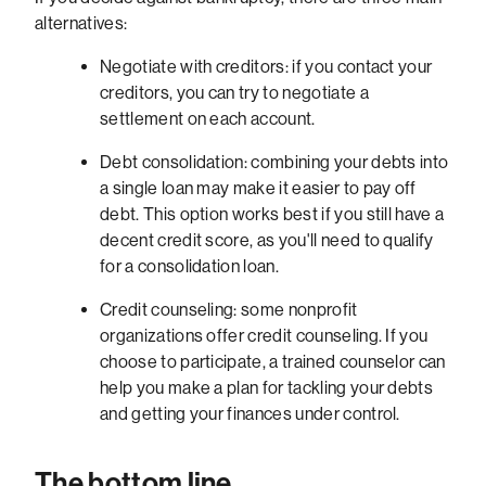
alternatives:
Negotiate with creditors: if you contact your
creditors, you can try to negotiate a
settlement on each account.
Debt consolidation: combining your debts into
a single loan may make it easier to pay off
debt. This option works best if you still have a
decent credit score, as you'll need to qualify
for a consolidation loan.
Credit counseling: some nonprofit
organizations offer credit counseling. If you
choose to participate, a trained counselor can
help you make a plan for tackling your debts
and getting your finances under control.
The bottom line