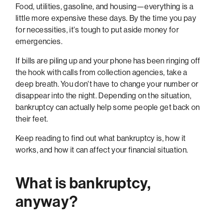
Food, utilities, gasoline, and housing—everything is a
little more expensive these days. By the time you pay
for necessities, it's tough to put aside money for
emergencies.
If bills are piling up and your phone has been ringing off
the hook with calls from collection agencies, take a
deep breath. You don't have to change your number or
disappear into the night. Depending on the situation,
bankruptcy can actually help some people get back on
their feet.
Keep reading to find out what bankruptcy is, how it
works, and how it can affect your financial situation.
What is bankruptcy,
anyway?