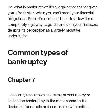
So, what is bankruptcy? It's a legal process that gives
you a fresh start when you can't meet your financial
obligations. Since it's enshrined in federal law, it's a
completely legit way to get a handle on your finances,
despite its perception as a largely negative
undertaking.
Common types of
bankruptcy
Chapter 7
Chapter 7, also known as a straight bankruptcy or
liquidation bankruptcy, is the most common. It's
designed for people and companies with limited