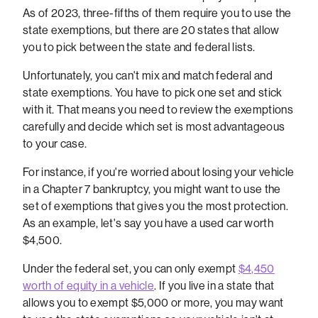
As of 2023, three-fifths of them require you to use the
state exemptions, but there are 20 states that allow
you to pick between the state and federal lists.
Unfortunately, you can't mix and match federal and
state exemptions. You have to pick one set and stick
with it. That means you need to review the exemptions
carefully and decide which set is most advantageous
to your case.
For instance, if you're worried about losing your vehicle
in a Chapter 7 bankruptcy, you might want to use the
set of exemptions that gives you the most protection.
As an example, let's say you have a used car worth
$4,500.
Under the federal set, you can only exempt
$4,450
worth of equity in a vehicle
. If you live in a state that
allows you to exempt $5,000 or more, you may want