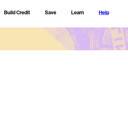
Build Credit
Save
Learn
Help