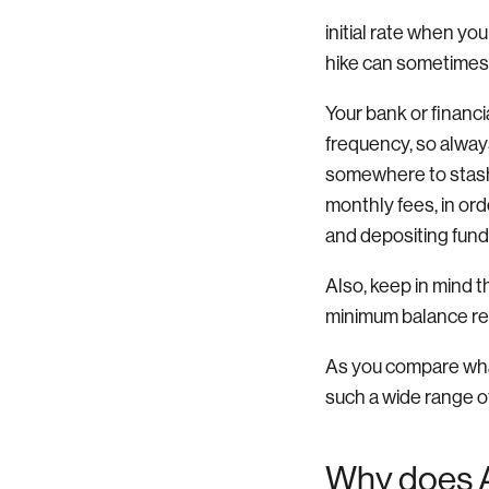
initial rate when yo
hike can sometimes
Your bank or financ
frequency, so always
somewhere to stash 
monthly fees, in ord
and depositing fund
Also, keep in mind t
minimum balance req
As you compare what
such a wide range of 
Why does 