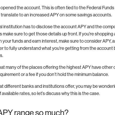
u opened the account. This is often tied to the Federal Funds
 translate to an increased APY on some savings accounts.
ial institution has to disclose the account APY and the comp
 make sure to get those details up front. If you're shopping
your funds and earn interest, make sure to consider APY, as
er to fully understand what you're getting from the account 
s.
hat many of the places offering the highest APY have other c
uirement or a fee if you don’t hold the minimum balance.
 different banks and institutions offer, you may be wonder
available rates, so let’s discuss why this is the case.
APY range so much?