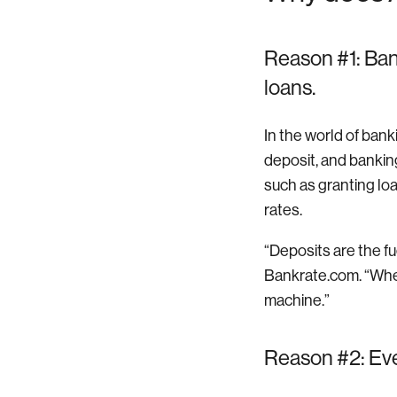
Reason #1: Ban
loans.
In the world of ban
deposit, and banking
such as granting loa
rates.
“Deposits are the fu
Bankrate.com. “Whe
machine.”
Reason #2: Ever