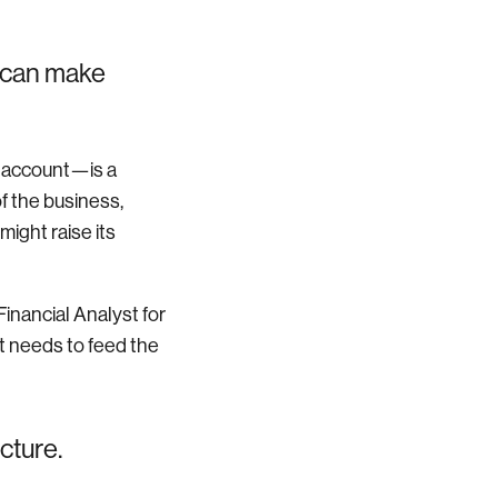
 can make
s account—is a
of the business,
ight raise its
Financial Analyst for
 needs to feed the
cture.