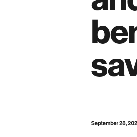
ben
sa
September 28, 20