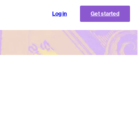
Log in
Get started