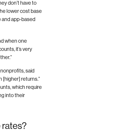
ey don’t have to
he lower cost base
ne and app-based
 and when one
ounts, it’s very
ther.”
nonprofits, said
 [higher] returns.”
ounts, which require
g into their
 rates?