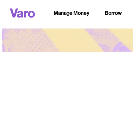
Manage Money
Borrow