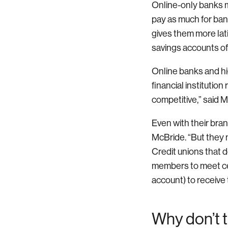
Online-only banks m
pay as much for ba
gives them more lat
savings accounts of
Online banks and hi
financial institution
competitive,” said 
Even with their bran
McBride. “But they m
Credit unions that d
members to meet cert
account) to receive 
Why don’t t