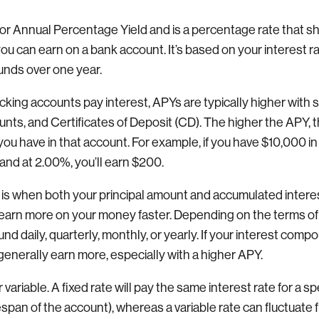
or Annual Percentage Yield and is a percentage rate that s
you can earn on a bank account. It’s based on your interest 
nds over one year.
ing accounts pay interest, APYs are typically higher with 
ts, and Certificates of Deposit (CD). The higher the APY, 
u have in that account. For example, if you have $10,000 in 
nd at 2.00%, you’ll earn $200.
s when both your principal amount and accumulated interest
earn more on your money faster. Depending on the terms of
d daily, quarterly, monthly, or yearly. If your interest com
generally earn more, especially with a higher APY.
 variable. A fixed rate will pay the same interest rate for a s
fespan of the account), whereas a variable rate can fluctuate 