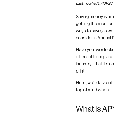
Last modified 07/01/26
Saving money is an 
getting the most ou
ways to save, as wel
consider is Annual 
Have you ever looke
different from place
industry—but it’s on
print.
Here, we’ll delve in
top of mind when it
What is AP