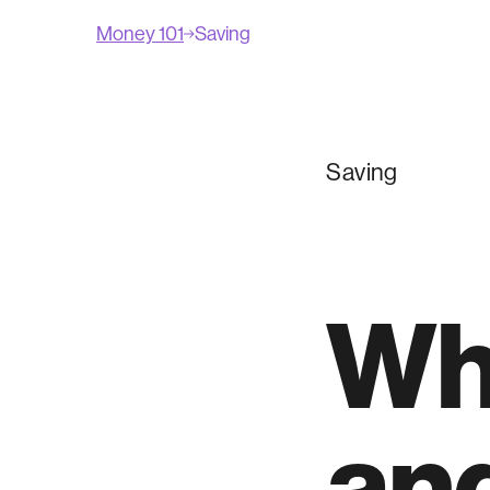
Money 101
Saving
Saving
Wh
and