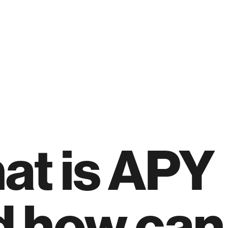
at is APY
 how can 