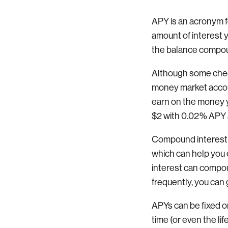
APY is an acronym f
amount of interest 
the balance compou
Although some check
money market accoun
earn on the money yo
$2 with 0.02% APY a
Compound interest i
which can help you 
interest can compoun
frequently, you can 
APYs can be fixed or
time (or even the li