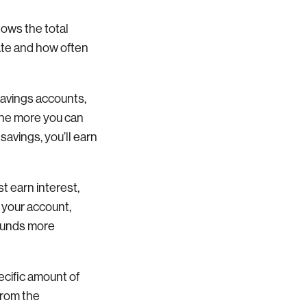
hows the total
rate and how often
savings accounts,
the more you can
savings, you’ll earn
 earn interest,
 your account,
pounds more
pecific amount of
from the