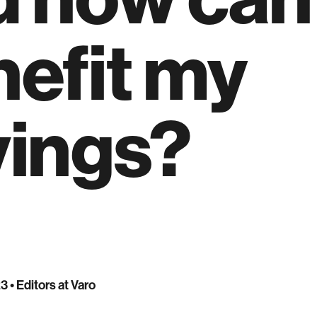
efit my
vings?
23
• Editors at Varo