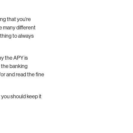
ng that you’re
e many different
 thing to always
hy the APY is
n the banking
for and read the fine
y you should keep it