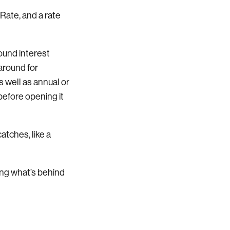
 Rate, and a rate
ound interest
 around for
 well as annual or
before opening it
atches, like a
ing what’s behind