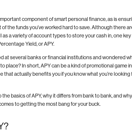
important component of smart personal finance, as is ensuri
t of the funds you’ve worked hard to save. Although there ar
l as a variety of account types to store your cash in, one key
Percentage Yield, or APY.
d at several banks or financial institutions and wondered w
 to place? In short, APY can be a kind of promotional game i
e that actually benefits you if you know what you’re looking 
to the basics of APY, why it differs from bank to bank, and wh
 comes to getting the most bang for your buck.
Y?