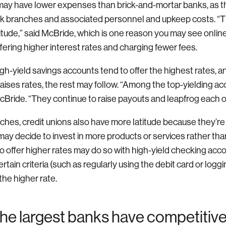
ay have lower expenses than brick-and-mortar banks, as th
nk branches and associated personnel and upkeep costs. “T
itude,” said McBride, which is one reason you may see onli
fering higher interest rates and charging fewer fees.
gh-yield savings accounts tend to offer the highest rates,
 raises rates, the rest may follow. “Among the top-yielding acc
McBride. “They continue to raise payouts and leapfrog each o
ches, credit unions also have more latitude because they’re 
ay decide to invest in more products or services rather than
o offer higher rates may do so with high-yield checking acc
ain criteria (such as regularly using the debit card or loggin
the higher rate.
he largest banks have competitive