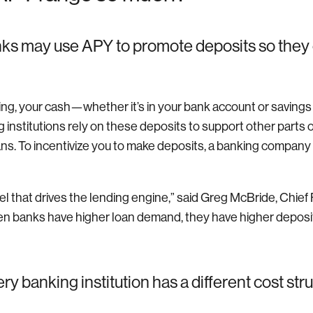
ks may use APY to promote deposits so they
king, your cash—whether it’s in your bank account or saving
 institutions rely on these deposits to support other parts 
ns. To incentivize you to make deposits, a banking company m
el that drives the lending engine,” said Greg McBride, Chief 
n banks have higher loan demand, they have higher deposit
y banking institution has a different cost stru