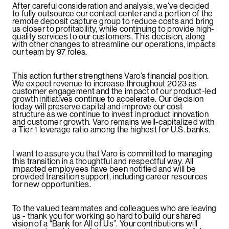
After careful consideration and analysis, we’ve decided
to fully outsource our contact center and a portion of the
remote deposit capture group to reduce costs and bring
us closer to profitability, while continuing to provide high-
quality services to our customers. This decision, along
with other changes to streamline our operations, impacts
our team by 97 roles.
This action further strengthens Varo’s financial position.
We expect revenue to increase throughout 2023 as
customer engagement and the impact of our product-led
growth initiatives continue to accelerate. Our decision
today will preserve capital and improve our cost
structure as we continue to invest in product innovation
and customer growth. Varo remains well-capitalized with
a Tier 1 leverage ratio among the highest for U.S. banks.
I want to assure you that Varo is committed to managing
this transition in a thoughtful and respectful way. All
impacted employees have been notified and will be
provided transition support, including career resources
for new opportunities.
To the valued teammates and colleagues who are leaving
us - thank you for working so hard to build our shared
vision of a “Bank for All of Us”. Your contributions will