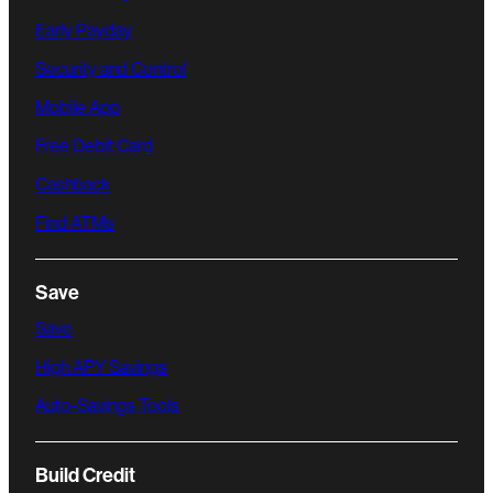
Early Payday
Security and Control
Mobile App
Free Debit Card
Cashback
Find ATMs
Save
Save
High APY Savings
Auto-Savings Tools
Build Credit