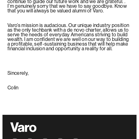
continue to guide our future work and we are grateful. .
I’m genuinely sorry that we have to say goodbye. Know
that you will always be valued alumni of Varo.
Varo’s mission is audacious. Our unique industry position
as the only techbank with a de novo charter, allows us to
serve the needs of everyday Americans striving to build
wealth. I am confident we are well on our way to building
a profitable, self-sustaining business that will help make
financial inclusion and opportunity a reality for all.
Sincerely,
Colin