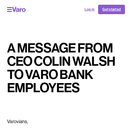
Log in
Get started
A MESSAGE FROM
CEO COLIN WALSH
TO VARO BANK
EMPLOYEES
Varovians,