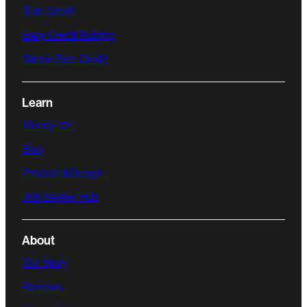
Build Credit
Easy Credit Building
Stress Free Credit
Learn
Money 101
Blog
Product & Design
Job Seeker Hub
About
Our Story
Reviews