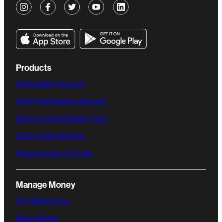
Products
Online Bank Account
High-Yield Savings Account
Believe Credit-Builder Card
Quick Cash Advance
Personal Line of Credit
Manage Money
No Hidden Fees
Move Money