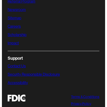
Referral Program
Newsroom
Sitemap
Careers
Scholarship
Impact
Support
Contact Us
Security Responsible Disclosure
Accessibility
Terms & Conditions
Privacy Policy